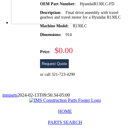
OEM Part Number:
HyundaiR130LC-FD
Description:
Final drive assembly with travel
gearbox and travel motor for a Hyundai R130LC
Machine Model:
R130LC
Dimensions:
914
$0.00
Price:
Request Quote
or call 321-723-4290
imsparts
2024-02-13T09:56:34-05:00
HOME
PARTS SEARCH