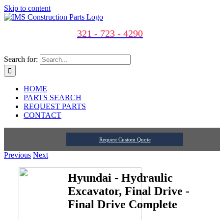
Skip to content
321 - 723 - 4290
Search for:
HOME
PARTS SEARCH
REQUEST PARTS
CONTACT
Request Custom Quote
Previous
Next
Hyundai - Hydraulic
Excavator, Final Drive -
Final Drive Complete