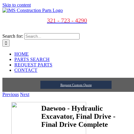
Skip to content
321 - 723 - 4290
Search for:
HOME
PARTS SEARCH
REQUEST PARTS
CONTACT
Request Custom Quote
Previous
Next
Daewoo - Hydraulic
Excavator, Final Drive -
Final Drive Complete