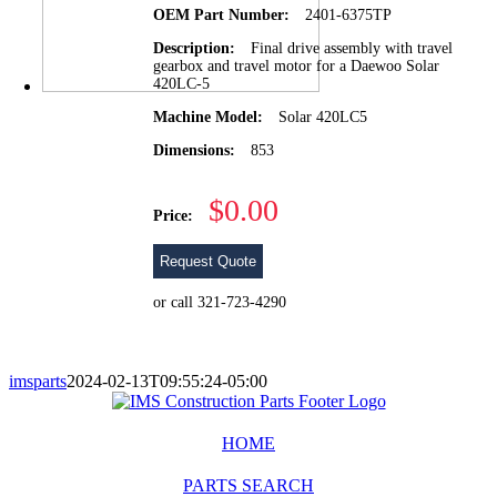
OEM Part Number:
2401-6375TP
Description:
Final drive assembly with travel
gearbox and travel motor for a Daewoo Solar
420LC-5
Machine Model:
Solar 420LC5
Dimensions:
853
$0.00
Price:
Request Quote
or call 321-723-4290
imsparts
2024-02-13T09:55:24-05:00
HOME
PARTS SEARCH