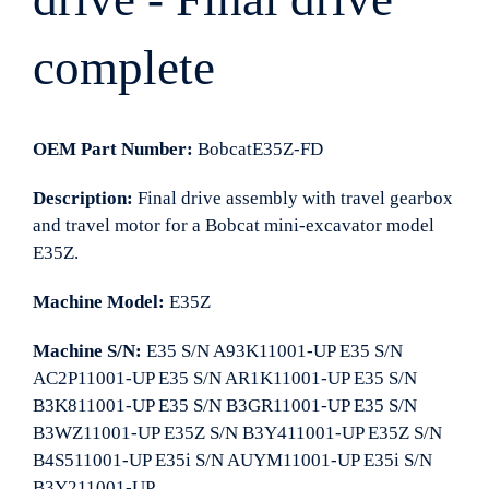
complete
OEM Part Number:
BobcatE35Z-FD
Description:
Final drive assembly with travel gearbox
and travel motor for a Bobcat mini-excavator model
E35Z.
Machine Model:
E35Z
Machine S/N:
E35 S/N A93K11001-UP E35 S/N
AC2P11001-UP E35 S/N AR1K11001-UP E35 S/N
B3K811001-UP E35 S/N B3GR11001-UP E35 S/N
B3WZ11001-UP E35Z S/N B3Y411001-UP E35Z S/N
B4S511001-UP E35i S/N AUYM11001-UP E35i S/N
B3Y211001-UP