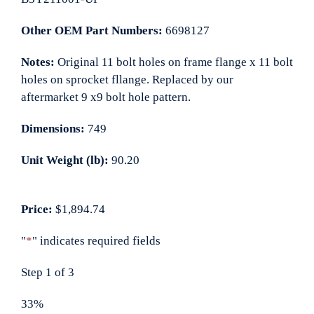
Other OEM Part Numbers:
6698127
Notes:
Original 11 bolt holes on frame flange x 11 bolt
holes on sprocket fllange. Replaced by our
aftermarket 9 x9 bolt hole pattern.
Dimensions:
749
Unit Weight (lb):
90.20
Price:
$1,894.74
"
*
" indicates required fields
Step
1
of
3
33%