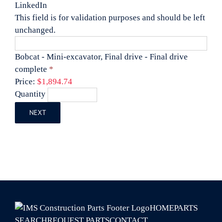
LinkedIn
This field is for validation purposes and should be left
unchanged.
Bobcat - Mini-excavator, Final drive - Final drive
Quantity
complete
*
Price:
$1,894.74
Quantity
NEXT
HOME
PARTS
SEARCH
REQUEST PARTS
CONTACT