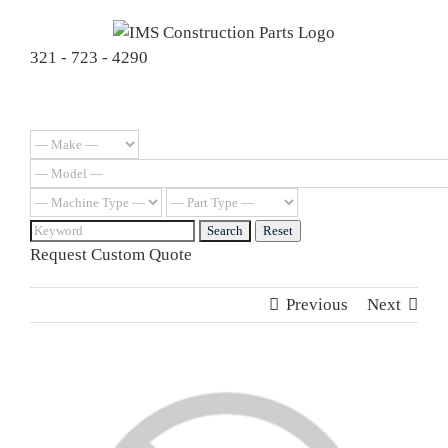
Skip
to
321 - 723 - 4290
content
Request Custom Quote
Previous
Next