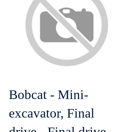
Bobcat - Mini-
excavator, Final
drive - Final drive