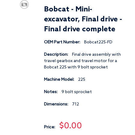
Bobcat - Mini-
excavator, Final drive -
Final drive complete
OEM Part Number:
Bobcat225-FD
Description:
Final drive assembly with
travel gearbox and travel motor for a
Bobcat 225 with 9 bolt sprocket
Machine Model:
225
Notes:
9 bolt sprocket
Dimensions:
712
$0.00
Price: