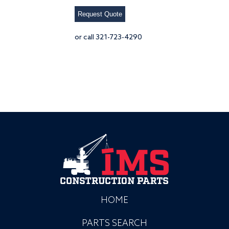
Request Quote
or call 321-723-4290
HOME
PARTS SEARCH