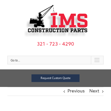
Skip
to
content
321 - 723 - 4290
Go to...
Request Custom Quote
Previous
Next