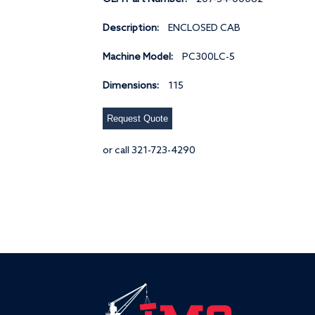
Description:
ENCLOSED CAB
Machine Model:
PC300LC-5
Dimensions:
115
Request Quote
or call 321-723-4290