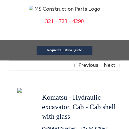
Skip
to
content
321 - 723 - 4290
Request Custom Quote
Previous
Next
Komatsu - Hydraulic
excavator, Cab - Cab shell
with glass
OEM Part Number:
207-54-00062