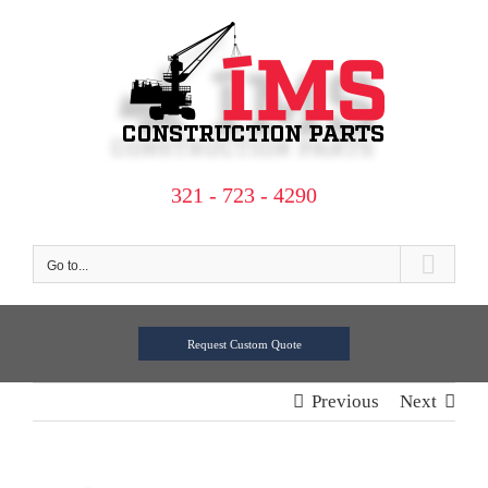
Skip
to
content
321 - 723 - 4290
Go to...
Request Custom Quote
Previous
Next