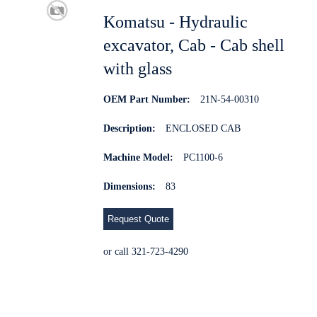
Komatsu - Hydraulic
excavator, Cab - Cab shell
with glass
OEM Part Number:
21N-54-00310
Description:
ENCLOSED CAB
Machine Model:
PC1100-6
Dimensions:
83
Request Quote
or call 321-723-4290