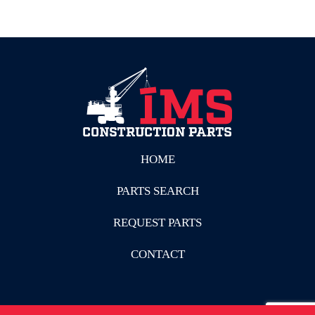
HOME
PARTS SEARCH
REQUEST PARTS
CONTACT