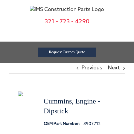
Skip
to
content
321 - 723 - 4290
Request Custom Quote
Previous
Next
Cummins, Engine -
Dipstick
OEM Part Number:
3907712