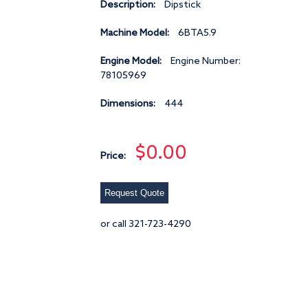
Description:
Dipstick
Machine Model:
6BTA5.9
Engine Model:
Engine Number:
78105969
Dimensions:
444
$0.00
Price:
Request Quote
or call 321-723-4290