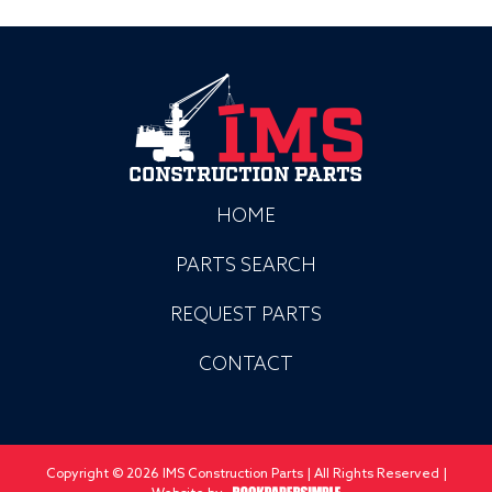
HOME
PARTS SEARCH
REQUEST PARTS
CONTACT
Copyright © 2026 IMS Construction Parts | All Rights Reserved |