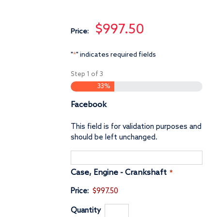
$997.50
Price:
"
" indicates required fields
*
Step
1
of
3
33%
Facebook
This field is for validation purposes and
should be left unchanged.
Quantity
Case, Engine - Crankshaft
*
Price:
$997.50
Quantity