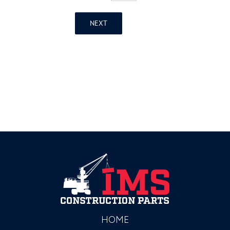
NEXT
HOME