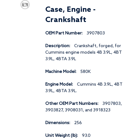
Case, Engine -
Crankshaft
OEM Part Number:
3907803
Description:
Crankshaft, forged, for
Cummins engine models 4B 3.9L, 4BT
3.9L, 4BTA 3.9L
Machine Model:
580K
Engine Model:
Cummins 4B 3.9L, 4BT
3.9L, 4BTA 3.9L.
Other OEM Part Numbers:
3907803,
3903827, 3908031, and 3918323
Dimensions:
256
Unit Weight (lb):
93.0