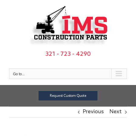
Skip
to
content
321 - 723 - 4290
Go to...
Request Custom Quote
Previous
Next