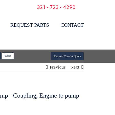
321 - 723 - 4290
REQUEST PARTS
CONTACT
Request Custom Quote
Previous
Next
ump - Coupling, Engine to pump