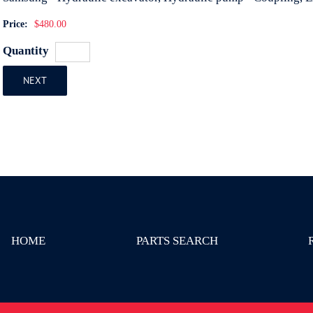
Price:
$480.00
Quantity
NEXT
HOME
PARTS SEARCH