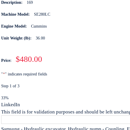
Description:
169
Machine Model:
SE280LC
Engine Model:
Cummins
Unit Weight (lb):
36.00
$480.00
Price:
"
*
" indicates required fields
Step
1
of
3
33%
LinkedIn
This field is for validation purposes and should be left unchan
Samsung - Hydraulic excavator, Hydraulic pump - Coupling, 