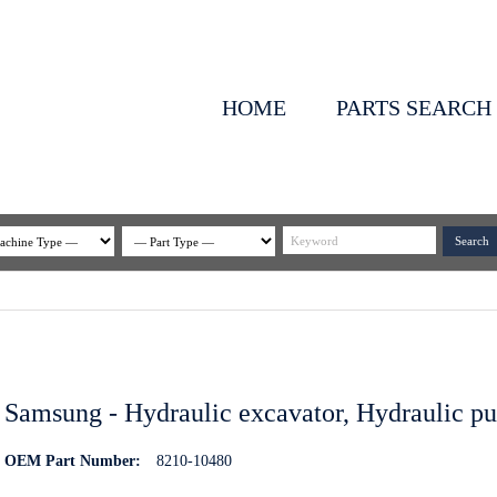
HOME
PARTS SEARCH
Samsung - Hydraulic excavator, Hydraulic p
OEM Part Number:
8210-10480