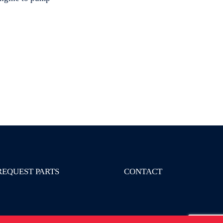
REQUEST PARTS
CONTACT