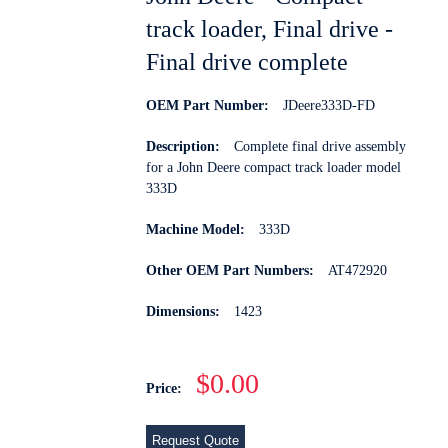
track loader, Final drive -
Final drive complete
OEM Part Number:
JDeere333D-FD
Description:
Complete final drive assembly
for a John Deere compact track loader model
333D
Machine Model:
333D
Other OEM Part Numbers:
AT472920
Dimensions:
1423
$0.00
Price:
Request Quote