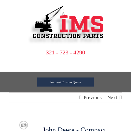
Skip
to
content
321 - 723 - 4290
Request Custom Quote
Previous
Next
John Deere - Compact