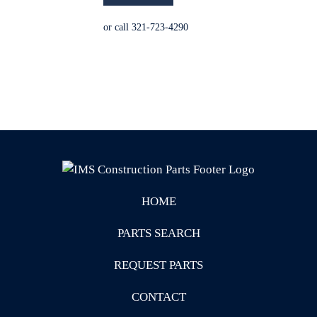
or call 321-723-4290
HOME
PARTS SEARCH
REQUEST PARTS
CONTACT