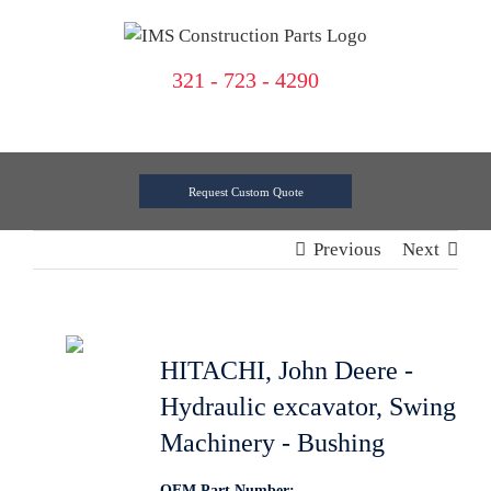
Skip
to
content
321 - 723 - 4290
Request Custom Quote
Previous
Next
HITACHI, John Deere -
Hydraulic excavator, Swing
Machinery - Bushing
OEM Part Number: