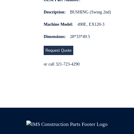
Description:
BUSHING (Swing 2nd)
Machine Model:
490E, EX120-3
Dimensions:
28*33*49.5
Request Quote
or call 321-723-4290