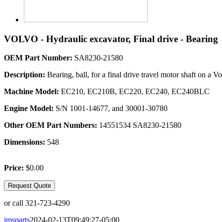
VOLVO - Hydraulic excavator, Final drive - Bearing
OEM Part Number:
SA8230-21580
Description:
Bearing, ball, for a final drive travel motor shaft 
Machine Model:
EC210, EC210B, EC220, EC240, EC240BLC
Engine Model:
S/N 1001-14677, and 30001-30780
Other OEM Part Numbers:
14551534 SA8230-21580
Dimensions:
548
Price:
$0.00
Request Quote
or call 321-723-4290
imsparts
2024-02-13T09:49:27-05:00