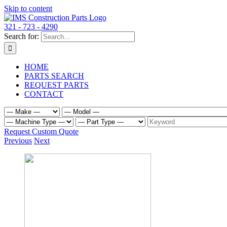
Skip to content
321 - 723 - 4290
Search for:
HOME
PARTS SEARCH
REQUEST PARTS
CONTACT
Request Custom Quote
Previous
Next