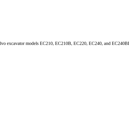
on a Volvo excavator models EC210, EC210B, EC220, EC240, and EC240