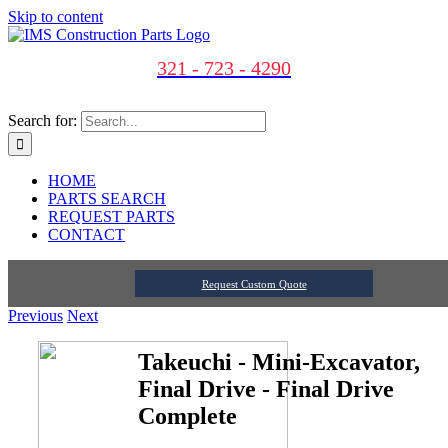
Skip to content
321 - 723 - 4290
Search for:
HOME
PARTS SEARCH
REQUEST PARTS
CONTACT
Request Custom Quote
Previous
Next
Takeuchi - Mini-Excavator,
Final Drive - Final Drive
Complete