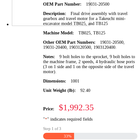
OEM Part Number:
19031-20500
Description:
Final drive assembly with travel
gearbox and travel motor for a Takeuchi mini-
excavator model TB025, and TB125
Machine Model:
TB025, TB125
Other OEM Part Numbers:
19031-20500,
19031-20400, 1903120500, 1903120400.
Notes:
9 bolt holes to the sprocket, 9 bolt holes to
the machine frame, 2 speeds, 4 hydraulic hose ports
(3 on 1 side and 1 on the opposite side of the travel
motor).
Dimensions:
1001
Unit Weight (lb):
92.40
$1,992.35
Price:
"
*
" indicates required fields
Step
1
of
3
33%