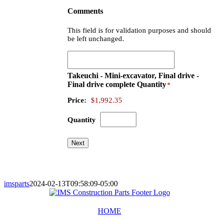
Comments
This field is for validation purposes and should
be left unchanged.
Takeuchi - Mini-excavator, Final drive -
Final drive complete
Quantity
*
Price:
$1,992.35
Quantity
Next
imsparts
2024-02-13T09:58:09-05:00
HOME