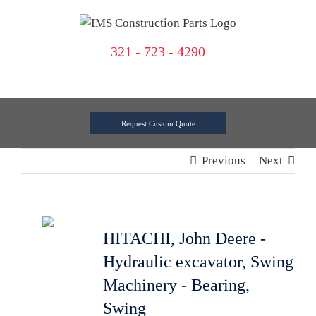
Skip
to
content
321 - 723 - 4290
Request Custom Quote
Previous
Next
HITACHI, John Deere -
Hydraulic excavator, Swing
Machinery - Bearing,
Swing