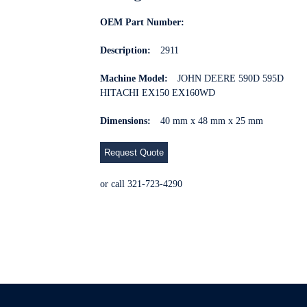
OEM Part Number:
Description:
2911
Machine Model:
JOHN DEERE 590D 595D
HITACHI EX150 EX160WD
Dimensions:
40 mm x 48 mm x 25 mm
Request Quote
or call 321-723-4290