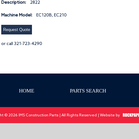
Description:
2822
Machine Model:
EC120B, EC210
Request Quote
or call 321-723-4290
HOME
PARTS SEARCH
ht © 2026 IMS Construction Parts | All Rights Reserved | Website by