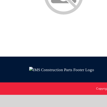
Copyrig