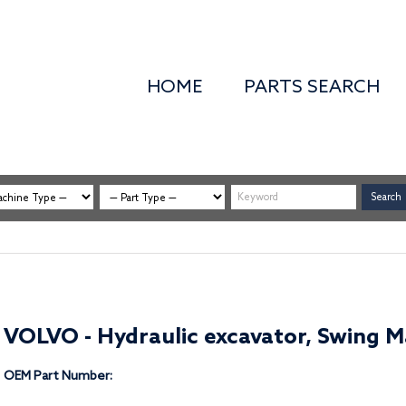
HOME
PARTS SEARCH
VOLVO - Hydraulic excavator, Swing Ma
OEM Part Number: