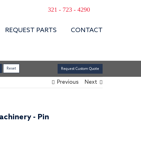
321 - 723 - 4290
REQUEST PARTS
CONTACT
Request Custom Quote
Previous
Next
chinery - Pin