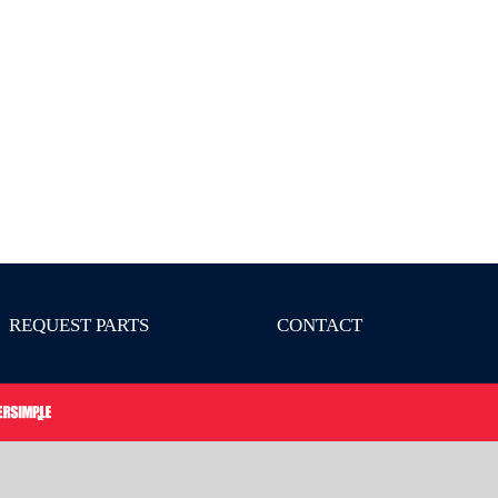
REQUEST PARTS
CONTACT