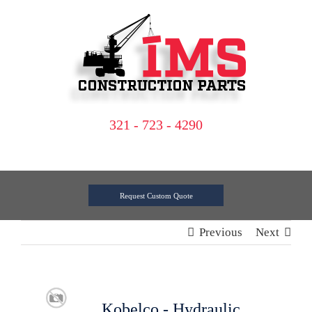
Skip
to
content
321 - 723 - 4290
Request Custom Quote
Previous
Next
Kobelco - Hydraulic