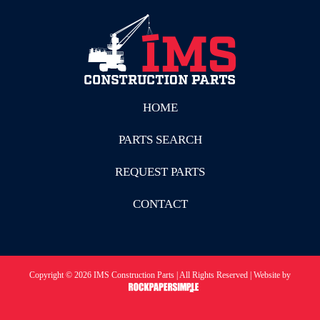
HOME
PARTS SEARCH
REQUEST PARTS
CONTACT
Copyright © 2026 IMS Construction Parts | All Rights Reserved | Website by