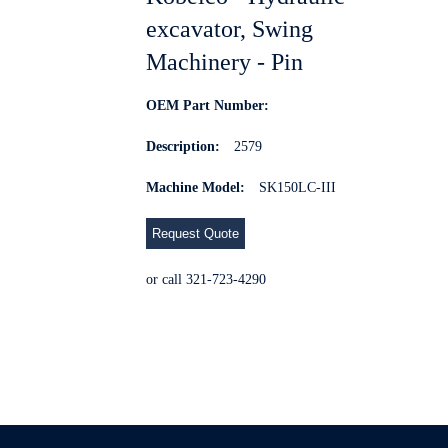
excavator, Swing
Machinery - Pin
OEM Part Number:
Description:
2579
Machine Model:
SK150LC-III
Request Quote
or call 321-723-4290